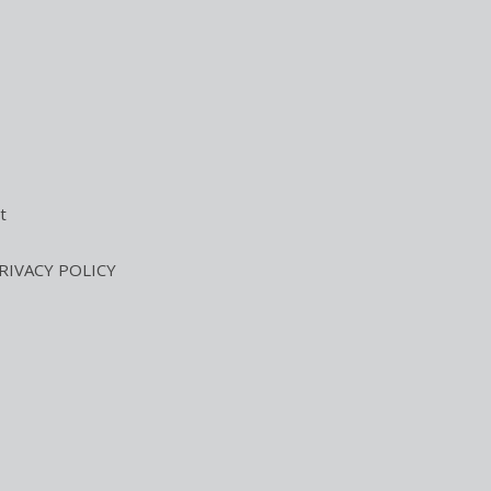
t
RIVACY POLICY