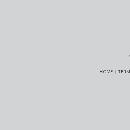
HOME
|
TERM