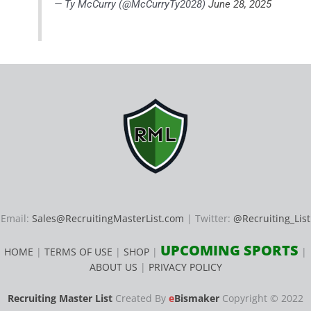
— Ty McCurry (@McCurryTy2028)
June 28, 2025
Email:
Sales@RecruitingMasterList.com
| Twitter:
@Recruiting_List
UPCOMING SPORTS
HOME
|
TERMS OF USE
|
SHOP
|
|
ABOUT US
|
PRIVACY POLICY
Recruiting Master List
Created By
e
Bismaker
Copyright © 2022