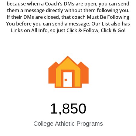
because when a Coach’s DMs are open, you can send
them a message directly without them following you.
If their DMs are closed, that coach Must Be Following
You before you can send a message. Our List also has
Links on All Info, so just Click & Follow, Click & Go!
1,850
College Athletic Programs