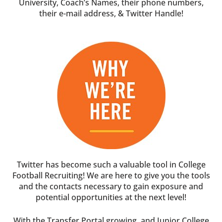
University, Coach’s Names, their phone numbers,
their e-mail address, & Twitter Handle!
Twitter has become such a valuable tool in College
Football Recruiting! We are here to give you the tools
and the contacts necessary to gain exposure and
potential opportunities at the next level!
With the Transfer Portal growing, and Junior College