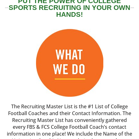
PUT THE POWER OF COLLEGE
SPORTS RECRUITING IN YOUR OWN
HANDS!
The Recruiting Master List is the #1 List of College
Football Coaches and their Contact Information. The
Recruiting Master List has conveniently gathered
every FBS & FCS College Football Coach’s contact
information in one place! We include the Name of the