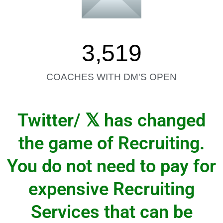
3,519
COACHES WITH DM'S OPEN
𝕏
Twitter/
has changed
the game of Recruiting.
You do not need to pay for
expensive Recruiting
Services that can be