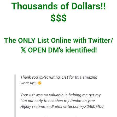
Thousands of Dollars!!
$$$
The ONLY List Online with Twitter/
𝕏
OPEN DM's identified!
Thank you
@Recruiting_List
for this amazing
write up!!
Your list was so valuable in helping me get my
film out early to coaches my freshman year.
Highly recommend!
pic.twitter.com/yXQ4kDEfC0