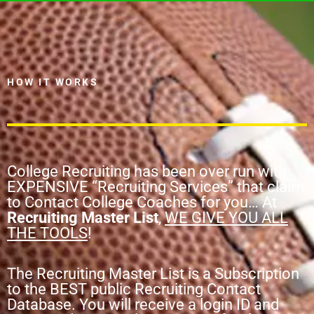
HOW IT WORKS
College Recruiting has been over run with
EXPENSIVE “Recruiting Services” that claim
to Contact College Coaches for you… At
Recruiting Master List
,
WE GIVE YOU ALL
THE TOOLS
!
The Recruiting Master List is a Subscription
to the BEST public Recruiting Contact
Database. You will receive a login ID and