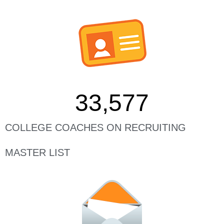
33,577
COLLEGE COACHES ON RECRUITING
MASTER LIST