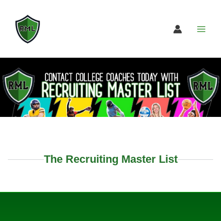
Skip
to
content
The Recruiting Master List