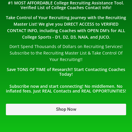
#1 MOST AFFORDABLE College Recruiting Assistance Tool.
Verified List of College Coaches Contact Info!
Take Control of Your Recruiting Journey with the Recruiting
Master List! We give you DIRECT ACCESS to VERIFIED
CONTACT INFO, including Coaches with OPEN DM's for ALL
College Sports - D1, D2, D3, NAIA, and JUCO.
Don’t Spend Thousands of Dollars on Recruiting Services!
Subscribe to the Recruiting Master List & Take Control Of
Your Recruiting!!
Save TONS OF TIME of Research!! Start Contacting Coaches
Today!
Subscribe now and start connecting! No middlemen. No
inflated fees. Just REAL Contacts and REAL OPPORTUNITIES!
Shop Now