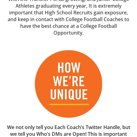
Athletes graduating every year, It is extremely
important that High School Recruits gain exposure,
and keep in contact with College Football Coaches to
have the best chance at a College Football
Opportunity.
We not only tell you Each Coach’s Twitter Handle, but
we tell you Who’s DMs are Open! This is important