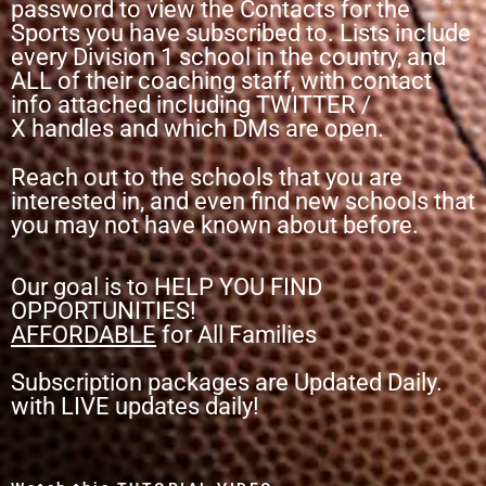
password to view the Contacts for the
Sports you have subscribed to. Lists include
every Division 1 school in the country, and
ALL of their coaching staff, with contact
info attached including TWITTER /
X
handles and which DMs are open.
Reach out to the schools that you are
interested in, and even find new schools that
you may not have known about before.
Our goal is to HELP YOU FIND
OPPORTUNITIES!
AFFORDABLE
for All Families
Subscription packages are Updated Daily.
with LIVE updates daily!