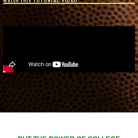
Watch this TUTORIAL VIDEO