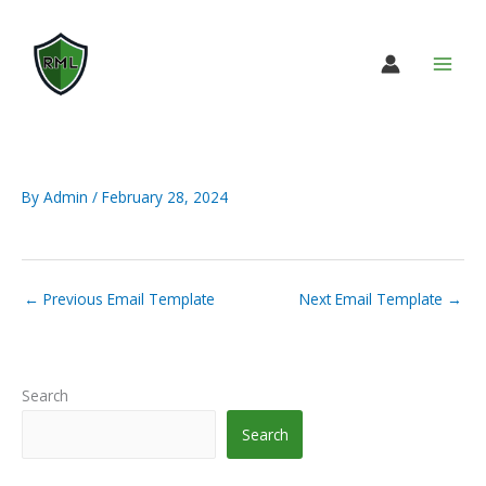
Skip
to
content
By
Admin
/
February 28, 2024
←
Previous Email Template
Next Email Template
→
Search
Search