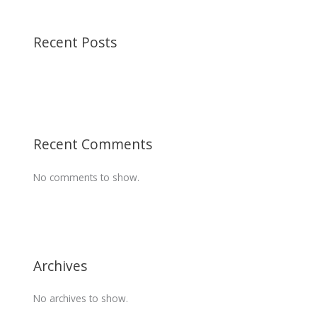
Recent Posts
Recent Comments
No comments to show.
Archives
No archives to show.