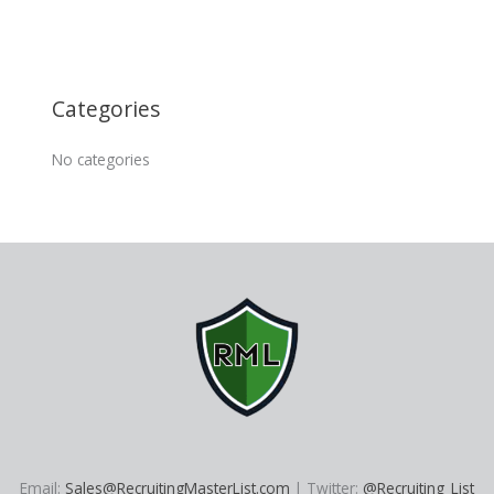
Categories
No categories
Email:
Sales@RecruitingMasterList.com
| Twitter:
@Recruiting_List