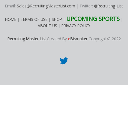
Email:
Sales@RecruitingMasterList.com
| Twitter:
@Recruiting_List
UPCOMING SPORTS
HOME
|
TERMS OF USE
|
SHOP
|
|
ABOUT US
|
PRIVACY POLICY
Recruiting Master List
Created By
e
Bismaker
Copyright © 2022