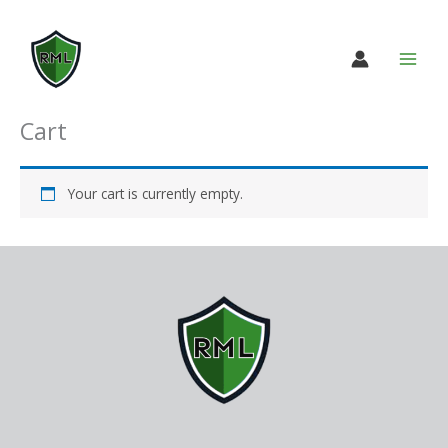
Skip
to
content
Cart
Your cart is currently empty.