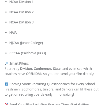
NCAA Division 1
NCAA Division 2
NCAA Division 3
NAIA
NJCAA (Junior College)
CCCAA (California JUCO)
Smart Filters:
Search by
Division, Conference, State,
and even see which
coaches have
OPEN DMs
so you can send your film directly!
Coming Soon: Recruiting Questionnaires for Every School
Freshmen, Sophomores, Juniors, and Seniors can fill these out
to get on recruiting boards early — no waiting!
Send Your Film Fast. Stop Wasting Time. Start Getting