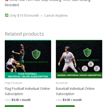
Recruited.
Only $19.95/month — Cancel Anytime.
Related products
Flag Football
Baseball
Flag Football Individual Online
Baseball Individual Online
Subscription
Subscription
$
9.95
/ month
$
9.95
/ month
FROM:
FROM: