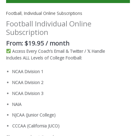
Football
,
Individual Online Subscriptions
Football Individual Online
Subscription
From:
$
19.95
/ month
Access Every Coach’s Email & Twitter / 𝕏 Handle
Includes ALL Levels of College Football:
NCAA Division 1
NCAA Division 2
NCAA Division 3
NAIA
NJCAA (Junior College)
CCCAA (California JUCO)