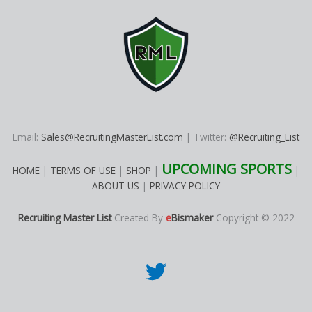
Email:
Sales@RecruitingMasterList.com
| Twitter:
@Recruiting_List
UPCOMING SPORTS
HOME
|
TERMS OF USE
|
SHOP
|
|
ABOUT US
|
PRIVACY POLICY
Recruiting Master List
Created By
e
Bismaker
Copyright © 2022