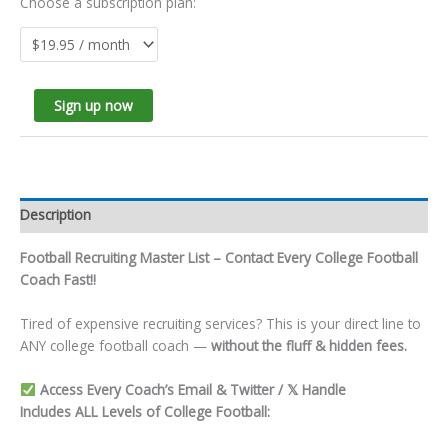
Choose a subscription plan:
Sign up now
Description
Football Recruiting Master List – Contact Every College Football
Coach Fast!!
Tired of expensive recruiting services? This is your direct line to
ANY college football coach —
without the fluff & hidden fees.
Access Every Coach’s Email & Twitter / 𝕏 Handle
Includes ALL Levels of College Football: