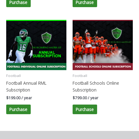
Purchase
Purchase
Football
Football
Football Annual RML
Football Schools Online
Subscription
Subscription
$
199.00
/ year
$
799.00
/ year
Purchase
Purchase