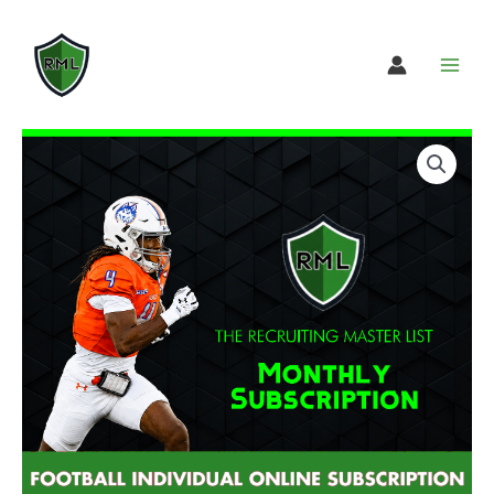
Skip
to
content
Football
Select
Individual
subscription
Online
option
Subscription
quantity