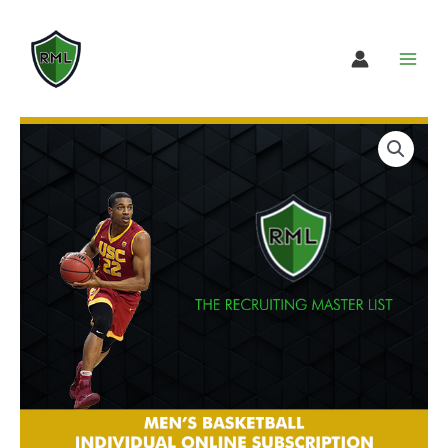
Skip
to
content
Men’s
Select
Basketball
subscription
Individual
option
Online
Subscription
quantity