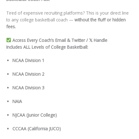
Tired of expensive recruiting platforms? This is your direct line
to any college basketball coach —
without the fluff or hidden
fees.
Access Every Coach’s Email & Twitter / 𝕏 Handle
Includes ALL Levels of College Basketball:
NCAA Division 1
NCAA Division 2
NCAA Division 3
NAIA
NJCAA (Junior College)
CCCAA (California JUCO)