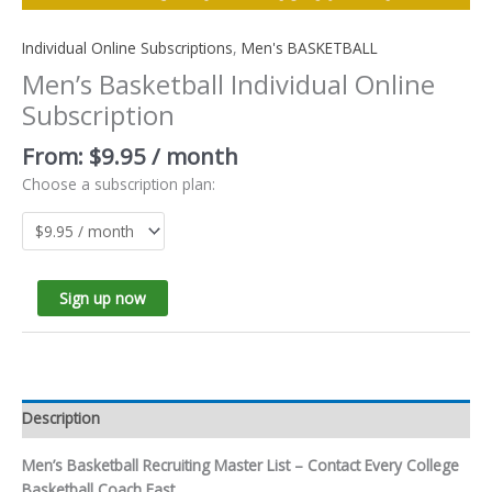
Individual Online Subscriptions
,
Men's BASKETBALL
Men’s Basketball Individual Online
Subscription
From:
$
9.95
/ month
Choose a subscription plan:
Sign up now
Description
Men’s Basketball Recruiting Master List – Contact Every College
Basketball Coach Fast