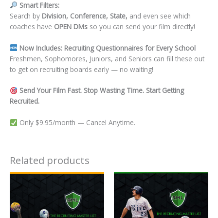
Smart Filters:
Search by
Division, Conference, State,
and even see which
coaches have
OPEN DMs
so you can send your film directly!
Now Includes: Recruiting Questionnaires for Every School
Freshmen, Sophomores, Juniors, and Seniors can fill these out
to get on recruiting boards early — no waiting!
Send Your Film Fast. Stop Wasting Time. Start Getting
Recruited.
Only $9.95/month — Cancel Anytime.
Related products