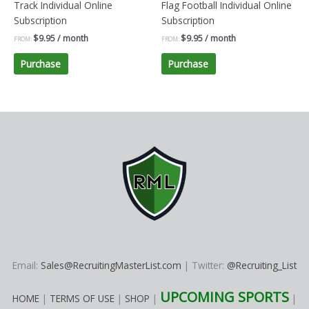
Track Individual Online
Flag Football Individual Online
Subscription
Subscription
$
9.95
/ month
$
9.95
/ month
FROM:
FROM:
Purchase
Purchase
Email:
Sales@RecruitingMasterList.com
| Twitter:
@Recruiting_List
UPCOMING SPORTS
HOME
|
TERMS OF USE
|
SHOP
|
|