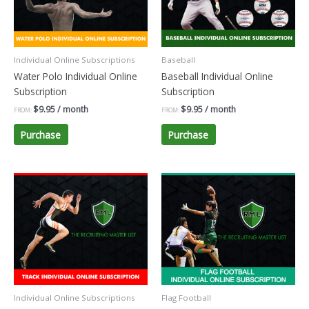
Individual Online Subscriptions
Baseball
Water Polo Individual Online
Baseball Individual Online
Subscription
Subscription
$
9.95
/ month
$
9.95
/ month
FROM:
FROM:
Purchase
Purchase
Individual Online Subscriptions
Flag Football