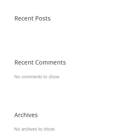
Recent Posts
Recent Comments
No comments to show.
Archives
No archives to show.