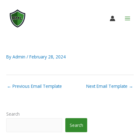
Skip
to
content
By
Admin
/
February 28, 2024
←
Previous Email Template
Next Email Template
→
Search
Search