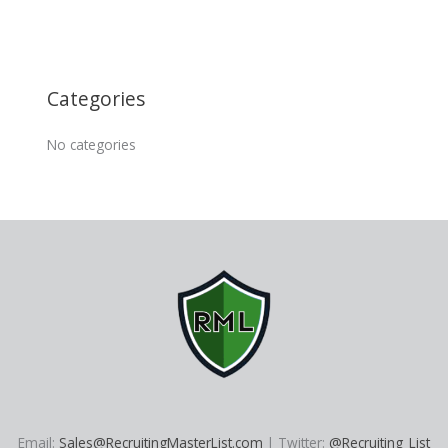
Categories
No categories
Email:
Sales@RecruitingMasterList.com
| Twitter:
@Recruiting_List