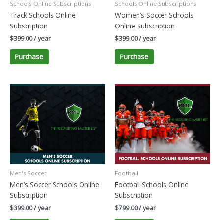
Schools Online Subscriptions
Schools Online Subscriptions
Track Schools Online
Women’s Soccer Schools
Subscription
Online Subscription
$
399.00
/ year
$
399.00
/ year
Purchase
Purchase
Men's Soccer
Football
Men’s Soccer Schools Online
Football Schools Online
Subscription
Subscription
$
399.00
/ year
$
799.00
/ year