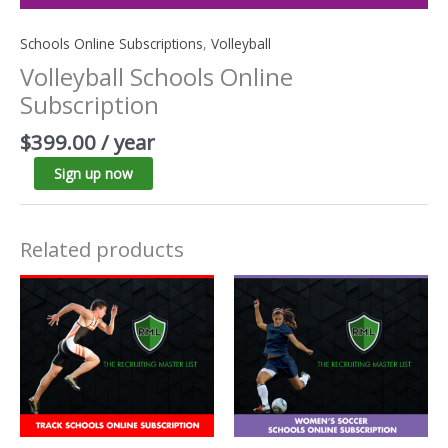
Schools Online Subscriptions
,
Volleyball
Volleyball Schools Online
Subscription
$
399.00
/ year
Sign up now
Related products