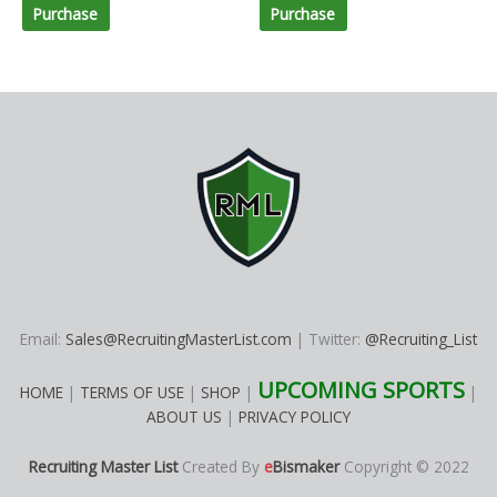
Purchase
Purchase
Email:
Sales@RecruitingMasterList.com
| Twitter:
@Recruiting_List
UPCOMING SPORTS
HOME
|
TERMS OF USE
|
SHOP
|
|
ABOUT US
|
PRIVACY POLICY
Recruiting Master List
Created By
e
Bismaker
Copyright © 2022