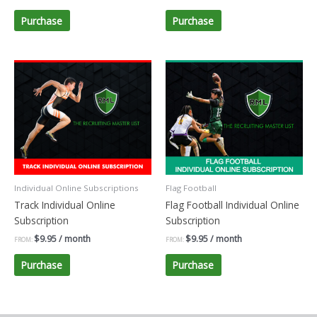
Purchase
Purchase
Individual Online Subscriptions
Flag Football
Track Individual Online
Flag Football Individual Online
Subscription
Subscription
$
9.95
/ month
$
9.95
/ month
FROM:
FROM:
Purchase
Purchase