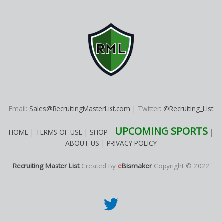
Email:
Sales@RecruitingMasterList.com
| Twitter:
@Recruiting_List
UPCOMING SPORTS
HOME
|
TERMS OF USE
|
SHOP
|
|
ABOUT US
|
PRIVACY POLICY
Recruiting Master List
Created By
e
Bismaker
Copyright © 2022