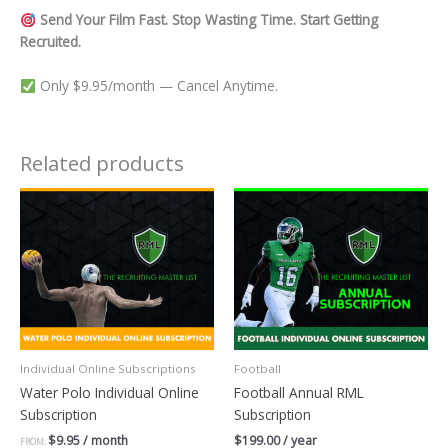
Send Your Film Fast. Stop Wasting Time. Start Getting
Recruited.
Only $9.95/month — Cancel Anytime.
Related products
Individual Online Subscriptions
Football
Water Polo Individual Online
Football Annual RML
Subscription
Subscription
$
9.95
/ month
$
199.00
/ year
FROM: