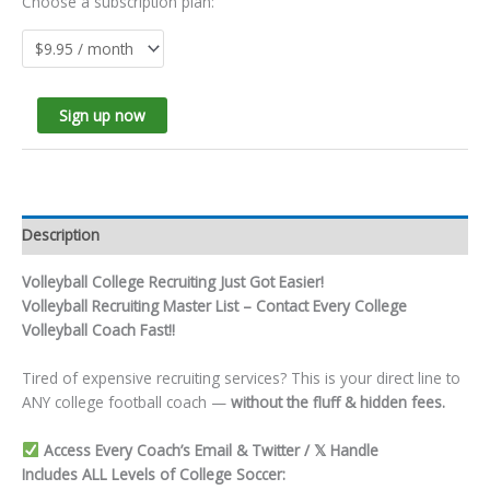
Choose a subscription plan:
Sign up now
Description
Volleyball College Recruiting Just Got Easier!
Volleyball Recruiting Master List – Contact Every College
Volleyball Coach Fast!!
Tired of expensive recruiting services? This is your direct line to
ANY college football coach —
without the fluff & hidden fees.
Access Every Coach’s Email & Twitter / 𝕏 Handle
Includes ALL Levels of College Soccer: