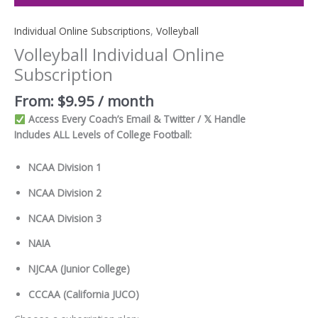
Individual Online Subscriptions
,
Volleyball
Volleyball Individual Online
Subscription
From:
$
9.95
/ month
Access Every Coach’s Email & Twitter / 𝕏 Handle
Includes ALL Levels of College Football:
NCAA Division 1
NCAA Division 2
NCAA Division 3
NAIA
NJCAA (Junior College)
CCCAA (California JUCO)