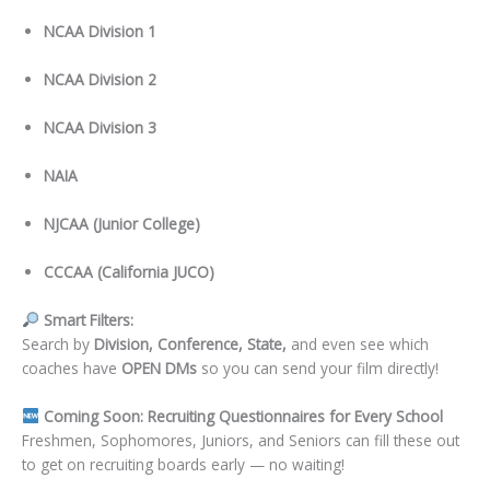
NCAA Division 1
NCAA Division 2
NCAA Division 3
NAIA
NJCAA (Junior College)
CCCAA (California JUCO)
Smart Filters:
Search by
Division, Conference, State,
and even see which
coaches have
OPEN DMs
so you can send your film directly!
Coming Soon: Recruiting Questionnaires for Every School
Freshmen, Sophomores, Juniors, and Seniors can fill these out
to get on recruiting boards early — no waiting!