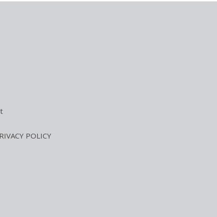
t
RIVACY POLICY