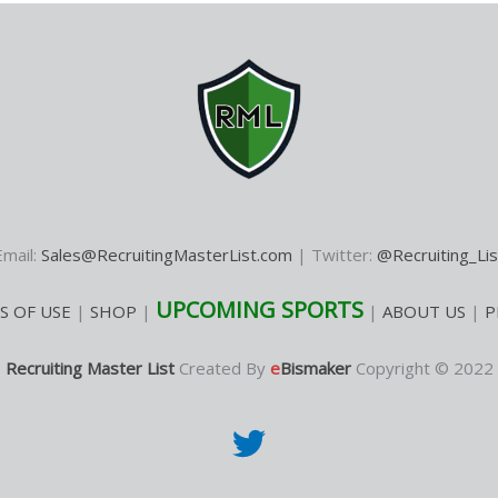
Email:
Sales@RecruitingMasterList.com
| Twitter:
@Recruiting_Lis
UPCOMING SPORTS
S OF USE
|
SHOP
|
|
ABOUT US
|
P
Recruiting Master List
Created By
e
Bismaker
Copyright © 2022