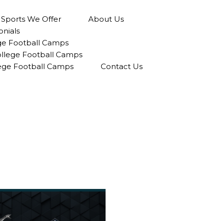
l Sports We Offer
About Us
onials
ge Football Camps
College Football Camps
lege Football Camps
Contact Us