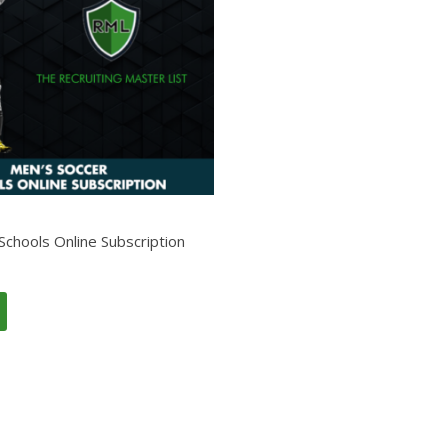
Schools Online Subscription