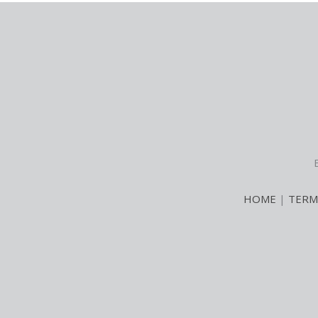
HOME
|
TERM