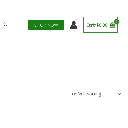
Search
SHOP NOW
Cart/
$
0.00