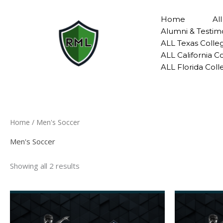
Skip
to
Home
Al
content
Alumni & Testim
ALL Texas Colle
ALL California 
ALL Florida Col
Home
/ Men's Soccer
Men's Soccer
Showing all 2 results