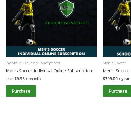
Individual Online Subscriptions
Men's Soccer
Men’s Soccer Individual Online Subscription
Men’s Soccer 
$
9.95
/ month
$
399.00
/ year
FROM:
Purchase
Purchase