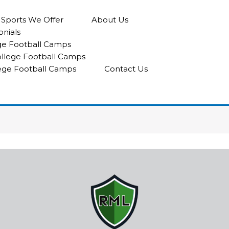
l Sports We Offer
About Us
onials
ge Football Camps
College Football Camps
lege Football Camps
Contact Us