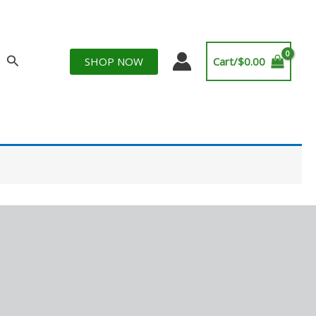
Search
SHOP NOW
Cart/
$
0.00