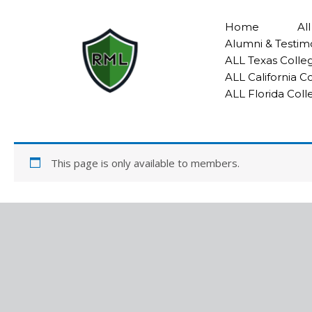
Skip
to
Home
Al
content
Alumni & Testim
ALL Texas Colle
ALL California 
ALL Florida Col
This page is only available to members.