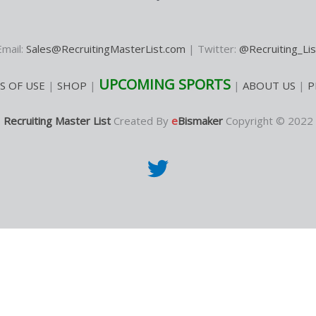
Email:
Sales@RecruitingMasterList.com
| Twitter:
@Recruiting_Lis
UPCOMING SPORTS
S OF USE
|
SHOP
|
|
ABOUT US
|
P
Recruiting Master List
Created By
e
Bismaker
Copyright © 2022