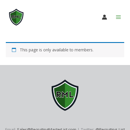
Skip
to
content
This page is only available to members.
Email:
Sales@RecruitingMasterList.com
| Twitter:
@Recruiting_List