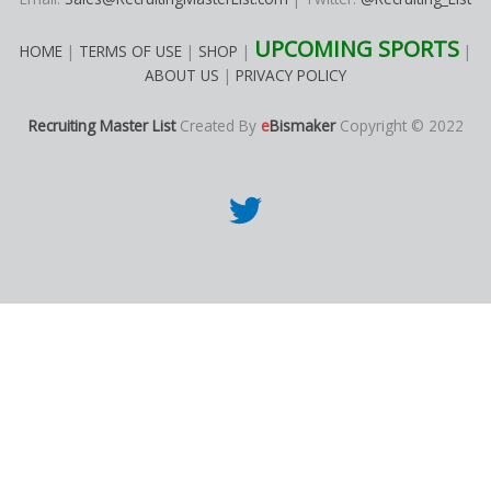
UPCOMING SPORTS
HOME
|
TERMS OF USE
|
SHOP
|
|
ABOUT US
|
PRIVACY POLICY
Recruiting Master List
Created By
e
Bismaker
Copyright © 2022