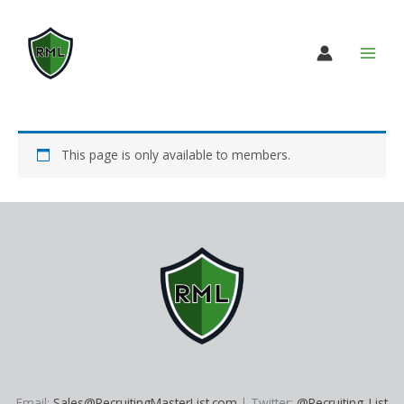
Skip
to
content
This page is only available to members.
Email:
Sales@RecruitingMasterList.com
| Twitter:
@Recruiting_List