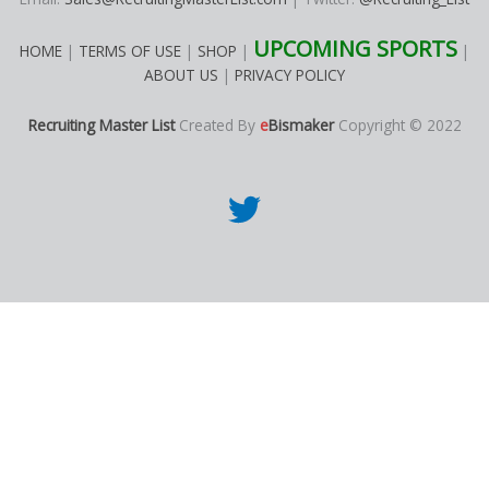
UPCOMING SPORTS
HOME
|
TERMS OF USE
|
SHOP
|
|
ABOUT US
|
PRIVACY POLICY
Recruiting Master List
Created By
e
Bismaker
Copyright © 2022